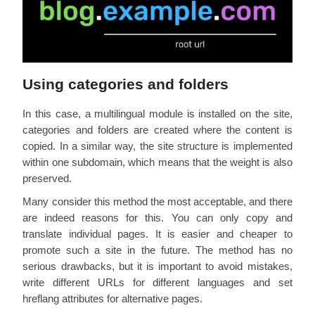
Using categories and folders
In this case, a multilingual module is installed on the site,
categories and folders are created where the content is
copied. In a similar way, the site structure is implemented
within one subdomain, which means that the weight is also
preserved.
Many consider this method the most acceptable, and there
are indeed reasons for this. You can only copy and
translate individual pages. It is easier and cheaper to
promote such a site in the future. The method has no
serious drawbacks, but it is important to avoid mistakes,
write different URLs for different languages and set
hreflang attributes for alternative pages.