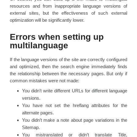
resources and from inappropriate language versions of
external sites, but the effectiveness of such external
optimization will be significantly lower.
Errors when setting up
multilanguage
If the language versions of the site are correctly configured
and optimized, then the search engine immediately finds
the relationship between the necessary pages. But only if
common mistakes were not made:
You didn’t write different URLs for different language
versions.
You have not set the hreflang attributes for the
alternate pages.
You didn’t make a note about page variations in the
Sitemap.
You mistranslated or didn’t translate Title,