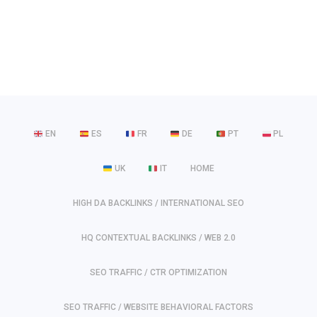
EN
ES
FR
DE
PT
PL
UK
IT
HOME
HIGH DA BACKLINKS / INTERNATIONAL SEO
HQ CONTEXTUAL BACKLINKS / WEB 2.0
SEO TRAFFIC / CTR OPTIMIZATION
SEO TRAFFIC / WEBSITE BEHAVIORAL FACTORS