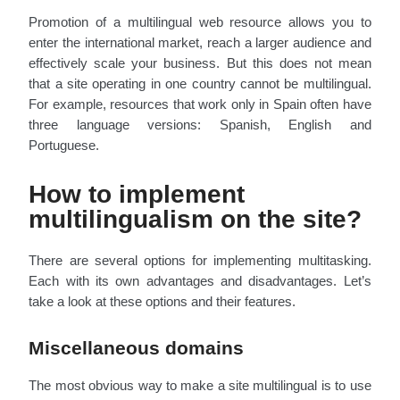
Promotion of a multilingual web resource allows you to
enter the international market, reach a larger audience and
effectively scale your business. But this does not mean
that a site operating in one country cannot be multilingual.
For example, resources that work only in Spain often have
three language versions: Spanish, English and
Portuguese.
How to implement
multilingualism on the site?
There are several options for implementing multitasking.
Each with its own advantages and disadvantages. Let’s
take a look at these options and their features.
Miscellaneous domains
The most obvious way to make a site multilingual is to use