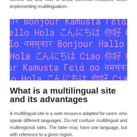
implementing multilingualism.
What is a multilingual site
and its advantages
A multilingual site is a web resource adapted for users who
speak different languages. Do not confuse multilingual and
multiregional sites. The latter may have one language, but
with reference to a given region.