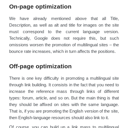
On-page optimization
We have already mentioned above that all Title,
Description, as well as alt and title for images on the site
must correspond to the current language version.
Technically, Google does not require this, but such
omissions worsen the promotion of multilingual sites – the
bounce rate increases, which in turn affects the positions.
Off-page optimization
There is one key difficulty in promoting a multilingual site
through link building. It consists in the fact that you need to
increase the reference mass through links of different
types: forum, article, and so on. But the main thing is that
they should be affixed on sites with the same language.
That is, if you are promoting the English version of the site,
then English-language resources should also link to it.
Of course, you can build up a link mass to multilingual