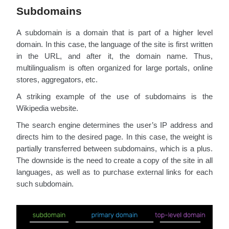
Subdomains
A subdomain is a domain that is part of a higher level
domain. In this case, the language of the site is first written
in the URL, and after it, the domain name. Thus,
multilingualism is often organized for large portals, online
stores, aggregators, etc.
A striking example of the use of subdomains is the
Wikipedia website.
The search engine determines the user’s IP address and
directs him to the desired page. In this case, the weight is
partially transferred between subdomains, which is a plus.
The downside is the need to create a copy of the site in all
languages, as well as to purchase external links for each
such subdomain.