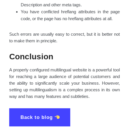
Description and other meta tags.
You have conflicted hreflang attributes in the page
code, or the page has no hreflang attributes at all.
Such errors are usually easy to correct, but it is better not
to make them in principle.
Conclusion
A properly configured multilingual website is a powerful tool
for reaching a large audience of potential customers and
the ability to significantly scale your business. However,
setting up multilingualism is a complex process in its own
way and has many features and subtleties.
Back to blog