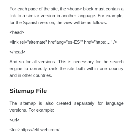
For each page of the site, the <head> block must contain a
link to a similar version in another language. For example,
for the Spanish version, the view will be as follows:
<head>
<link rel=”alternate” hreflang=”es-ES”” href=”https:…” />
</head>
And so for all versions. This is necessary for the search
engine to correctly rank the site both within one country
and in other countries.
Sitemap File
The sitemap is also created separately for language
versions. For example:
<url>
<loc>https://elit-web.com/