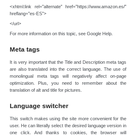
<xhtml:link rel=”alternate” href=”https://www.amazon.es/”
hreflang=”es-ES”>
</url>
For more information on this topic, see Google Help.
Meta tags
It is very important that the Title and Description meta tags
are also translated into the correct language. The use of
monolingual meta tags will negatively affect on-page
optimization. Plus, you need to remember about the
translation of alt and title for pictures.
Language switcher
This switch makes using the site more convenient for the
user. He can literally select the desired language version in
one click. And thanks to cookies, the browser will