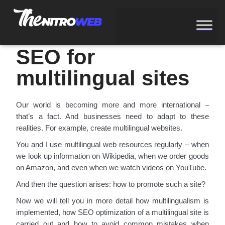
SEARCH ENGINE OPTIMIZATION
SEO for
multilingual sites
Our world is becoming more and more international –
that’s a fact. And businesses need to adapt to these
realities. For example, create multilingual websites.
You and I use multilingual web resources regularly – when
we look up information on Wikipedia, when we order goods
on Amazon, and even when we watch videos on YouTube.
And then the question arises: how to promote such a site?
Now we will tell you in more detail how multilingualism is
implemented, how SEO optimization of a multilingual site is
carried out and how to avoid common mistakes when