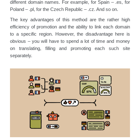
different domain names. For example, for Spain – .es, for
Poland – .pl, for the Czech Republic – .cz. And so on.
The key advantages of this method are the rather high
efficiency of promotion and the ability to link each domain
to a specific region. However, the disadvantage here is
obvious – you will have to spend a lot of time and money
on translating, filling and promoting each such site
separately.