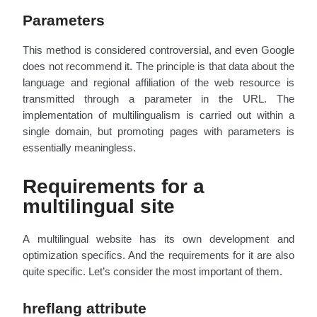
Parameters
This method is considered controversial, and even Google
does not recommend it. The principle is that data about the
language and regional affiliation of the web resource is
transmitted through a parameter in the URL. The
implementation of multilingualism is carried out within a
single domain, but promoting pages with parameters is
essentially meaningless.
Requirements for a
multilingual site
A multilingual website has its own development and
optimization specifics. And the requirements for it are also
quite specific. Let’s consider the most important of them.
hreflang attribute