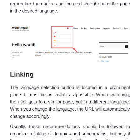
remember the choice and the next time it opens the page
in the desired language.
Linking
The language selection button is located in a prominent
place. It must be as visible as possible. When switching,
the user gets to a similar page, but in a different language.
When you change the language, the URL will automatically
change accordingly.
Usually, these recommendations should be followed to
organize relinking of domains and subdomains, but only if