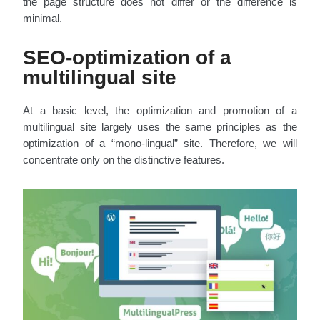
the page structure does not differ or the difference is
minimal.
SEO-optimization of a
multilingual site
At a basic level, the optimization and promotion of a
multilingual site largely uses the same principles as the
optimization of a “mono-lingual” site. Therefore, we will
concentrate only on the distinctive features.