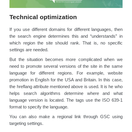
Technical optimization
If you use different domains for different languages, then
the search engine determines this and “understands” in
which region the site should rank. That is, no specific
settings are needed.
But the situation becomes more complicated when we
need to promote several versions of the site in the same
language for different regions. For example, website
promotion in English for the USA and Britain. In this case,
the hreflang attribute mentioned above is used. It is he who
helps search algorithms determine where and what
language version is located. The tags use the ISO 639-1
format to specify the language.
You can also make a regional link through GSC using
targeting settings.